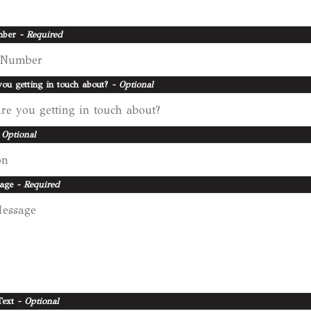
mber
- Required
ou getting in touch about?
- Optional
 Optional
sage
- Required
Text
- Optional