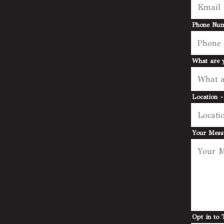
Phone Nu
What are y
Location
-
Your Mes
Opt in to 