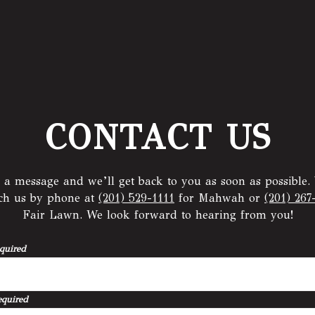
CONTACT US
 a message and we’ll get back to you as soon as possible.
ach us by phone at
(201) 529-1111
for Mahwah or
(201) 267
Fair Lawn. We look forward to hearing from you!
quired
equired