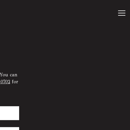
Tog
 You can
-0702
for