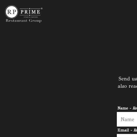
Main content starts here, tab to start navigating
Send us
also re
Name
- Re
Email
- R